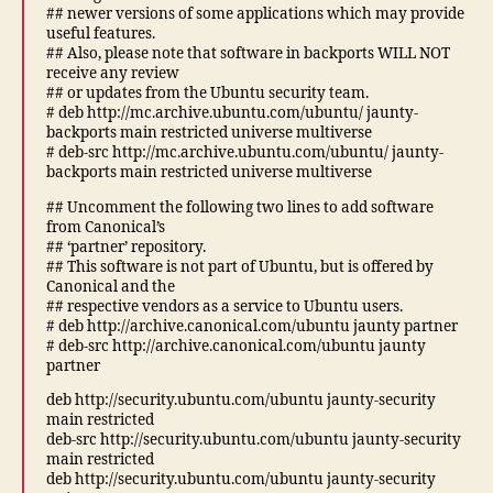
## newer versions of some applications which may provide
useful features.
## Also, please note that software in backports WILL NOT
receive any review
## or updates from the Ubuntu security team.
# deb http://mc.archive.ubuntu.com/ubuntu/ jaunty-
backports main restricted universe multiverse
# deb-src http://mc.archive.ubuntu.com/ubuntu/ jaunty-
backports main restricted universe multiverse
## Uncomment the following two lines to add software
from Canonical’s
## ‘partner’ repository.
## This software is not part of Ubuntu, but is offered by
Canonical and the
## respective vendors as a service to Ubuntu users.
# deb http://archive.canonical.com/ubuntu jaunty partner
# deb-src http://archive.canonical.com/ubuntu jaunty
partner
deb http://security.ubuntu.com/ubuntu jaunty-security
main restricted
deb-src http://security.ubuntu.com/ubuntu jaunty-security
main restricted
deb http://security.ubuntu.com/ubuntu jaunty-security