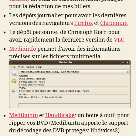
pour la rédaction de mes billets
Les dépôts journalier pour avoir les dernières
versions des navigateurs
Firefox
et
Chromium
Le dépôt personnel de Christoph Korn pour
avoir rapidement la dernière version de
VLC
Mediainfo
permet d’avoir des informations
précises sur les fichiers multimedia
Medibuntu
et
Handbrake
: un boite à outil pour
ripper vos DVD (Medibuntu apporte le support
du décodage des DVD protégés: libdvdcss2).