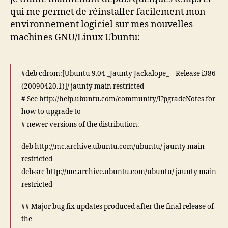
sources.list
qui me permet de réinstaller facilement mon
?
environnement logiciel sur mes nouvelles
machines GNU/Linux Ubuntu:
#deb cdrom:[Ubuntu 9.04 _Jaunty Jackalope_ – Release i386
(20090420.1)]/ jaunty main restricted
# See http://help.ubuntu.com/community/UpgradeNotes for
how to upgrade to
# newer versions of the distribution.
deb http://mc.archive.ubuntu.com/ubuntu/ jaunty main
restricted
deb-src http://mc.archive.ubuntu.com/ubuntu/ jaunty main
restricted
## Major bug fix updates produced after the final release of
the