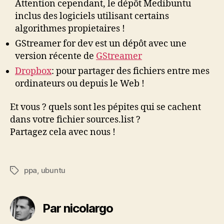
Attention cependant, le dépôt Medibuntu
inclus des logiciels utilisant certains
algorithmes propietaires !
GStreamer for dev est un dépôt avec une
version récente de
GStreamer
Dropbox
: pour partager des fichiers entre mes
ordinateurs ou depuis le Web !
Et vous ? quels sont les pépites qui se cachent
dans votre fichier sources.list ?
Partagez cela avec nous !
ppa
,
ubuntu
Étiquettes
Par nicolargo