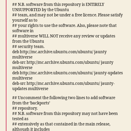
## N.B. software from this repository is ENTIRELY
UNSUPPORTED by the Ubuntu
## team, and may not be under a free licence. Please satisfy
yourself as to
## your rights to use the software. Also, please note that
software in
## multiverse WILL NOT receive any review or updates
from the Ubuntu
## security team.
deb http://mc.archive.ubuntu.com/ubuntu/ jaunty
multiverse
deb-src http://mc.archive.ubuntu.com/ubuntu/ jaunty
multiverse
deb http://mc.archive.ubuntu.com/ubuntu/ jaunty-updates
multiverse
deb-src http://mc.archive.ubuntu.com/ubuntu/ jaunty-
updates multiverse
## Uncomment the following two lines to add software
from the ‘backports’
## repository.
## N.B. software from this repository may not have been
tested as
## extensively as that contained in the main release,
although it includes