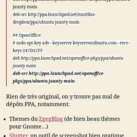
jaunty main
deb-src http://ppa.launchpad.net/nautilus-
dropbox/ppa/ubuntu jaunty main
## OpenOffice
# sudo apt-key adv –keyserver keyserver.ubuntu.com –recv-
keys 247D1CFF
deb http://ppa.launchpad.net/openoffice-pkgs/ppa/ubuntu
jaunty main
deb-src http://ppa.launchpad.net/openoffice-
pkgs/ppa/ubuntu jaunty main
Rien de très original, on y trouve pas mal de
dépôts PPA, notamment:
Themes du
ZgegBlog
(de bien beau thèmes
pour Gnome…)
Shutter
, un outil de screenshot bien pratique