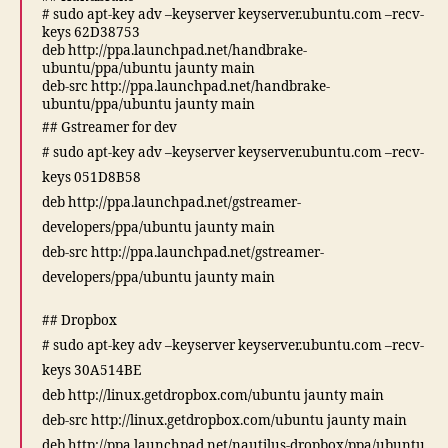
# sudo apt-key adv –keyserver keyserver.ubuntu.com –recv-
keys 62D38753
deb http://ppa.launchpad.net/handbrake-
ubuntu/ppa/ubuntu jaunty main
deb-src http://ppa.launchpad.net/handbrake-
ubuntu/ppa/ubuntu jaunty main
## Gstreamer for dev
# sudo apt-key adv –keyserver keyserver.ubuntu.com –recv-
keys 051D8B58
deb http://ppa.launchpad.net/gstreamer-
developers/ppa/ubuntu jaunty main
deb-src http://ppa.launchpad.net/gstreamer-
developers/ppa/ubuntu jaunty main
## Dropbox
# sudo apt-key adv –keyserver keyserver.ubuntu.com –recv-
keys 30A514BE
deb http://linux.getdropbox.com/ubuntu jaunty main
deb-src http://linux.getdropbox.com/ubuntu jaunty main
deb http://ppa.launchpad.net/nautilus-dropbox/ppa/ubuntu