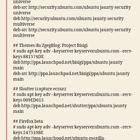
universe
deb-src http://security.ubuntu.com/ubuntu jaunty-security
universe
deb http://security.ubuntu.com/ubuntu jaunty-security
multiverse
deb-src http://security.ubuntu.com/ubuntu jaunty-security
multiverse
## Themes du ZgegBlog: Project Bisigi
# sudo apt-key adv –keyserver keyserver.ubuntu.com –recv-
keys 881574DE
deb http://ppa.launchpad.net/bisigi/ppa/ubuntu jaunty
main
deb-src http://ppa.launchpad.net/bisigi/ppa/ubuntu jaunty
main
## Shutter (capture ecran)
# sudo apt-key adv –keyserver keyserver.ubuntu.com –recv-
keys 009ED615
deb http://ppa.launchpad.net/shutter/ppa/ubuntu jaunty
main
## Firefox beta
# sudo apt-key adv –keyserver keyserver.ubuntu.com –recv-
keys 247510BE
deb http://ppa.launchpad.net/ubuntu-mozilla-