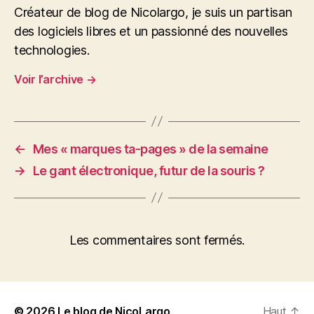
Créateur de blog de Nicolargo, je suis un partisan
des logiciels libres et un passionné des nouvelles
technologies.
Voir l’archive
→
←
Mes « marques ta-pages » de la semaine
→
Le gant électronique, futur de la souris ?
Les commentaires sont fermés.
© 2026
Le blog de NicoLargo
Haut
↑