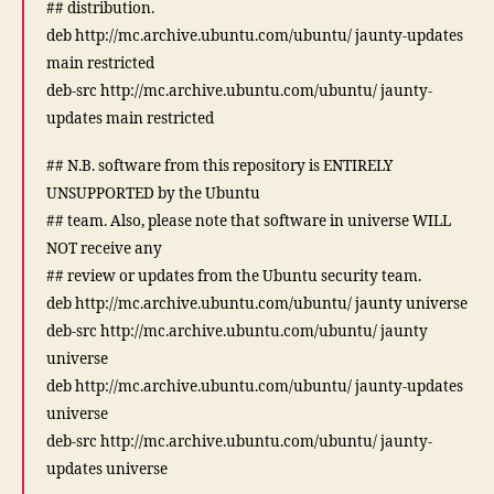
## distribution.
deb http://mc.archive.ubuntu.com/ubuntu/ jaunty-updates
main restricted
deb-src http://mc.archive.ubuntu.com/ubuntu/ jaunty-
updates main restricted
## N.B. software from this repository is ENTIRELY
UNSUPPORTED by the Ubuntu
## team. Also, please note that software in universe WILL
NOT receive any
## review or updates from the Ubuntu security team.
deb http://mc.archive.ubuntu.com/ubuntu/ jaunty universe
deb-src http://mc.archive.ubuntu.com/ubuntu/ jaunty
universe
deb http://mc.archive.ubuntu.com/ubuntu/ jaunty-updates
universe
deb-src http://mc.archive.ubuntu.com/ubuntu/ jaunty-
updates universe