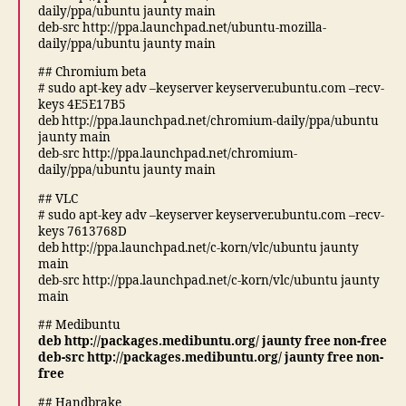
daily/ppa/ubuntu jaunty main
deb-src http://ppa.launchpad.net/ubuntu-mozilla-
daily/ppa/ubuntu jaunty main
## Chromium beta
# sudo apt-key adv –keyserver keyserver.ubuntu.com –recv-
keys 4E5E17B5
deb http://ppa.launchpad.net/chromium-daily/ppa/ubuntu
jaunty main
deb-src http://ppa.launchpad.net/chromium-
daily/ppa/ubuntu jaunty main
## VLC
# sudo apt-key adv –keyserver keyserver.ubuntu.com –recv-
keys 7613768D
deb http://ppa.launchpad.net/c-korn/vlc/ubuntu jaunty
main
deb-src http://ppa.launchpad.net/c-korn/vlc/ubuntu jaunty
main
## Medibuntu
deb http://packages.medibuntu.org/ jaunty free non-free
deb-src http://packages.medibuntu.org/ jaunty free non-
free
## Handbrake