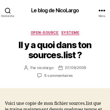
Le blog de NicoLargo
Recherche
Menu
Catégories
OPEN-SOURCE
SYSTEME
Il y a quoi dans ton
sources.list ?
Par
nicolargo
07/09/2009
Auteur
Date
de
de
sur
6 commentaires
l’article
l’article
Il
y
a
quoi
dans
Voici une copie de mon fichier sources.list que
ton
je traine maintenant depuis quelques temps et